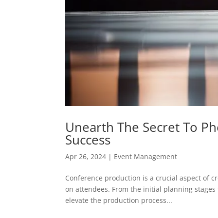
Unearth The Secret To P
Success
Apr 26, 2024
|
Event Management
Conference production is a crucial aspect of c
on attendees. From the initial planning stages
elevate the production process...