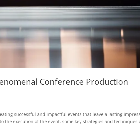
henomenal Conference Production
reating successful and impactful events that leave a lasting impres
 to the execution of the event, some key strategies and techniques