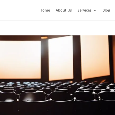
Home
About Us
Services
Blog