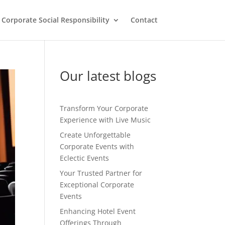
Corporate Social Responsibility
Contact
Our latest blogs
Transform Your Corporate
Experience with Live Music
Create Unforgettable
Corporate Events with
Eclectic Events
Your Trusted Partner for
Exceptional Corporate
Events
Enhancing Hotel Event
Offerings Through