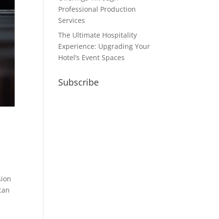
Professional Production
Services
The Ultimate Hospitality
Experience: Upgrading Your
Hotel’s Event Spaces
Subscribe
sion
 can