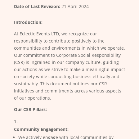
Date of Last Revision:
21 April 2024
Introduction:
At Eclectic Events LTD, we recognize our
responsibility to contribute positively to the
communities and environments in which we operate.
Our commitment to Corporate Social Responsibility
(CSR) is ingrained in our company culture, guiding
our actions as we strive to make a meaningful impact
on society while conducting business ethically and
sustainably. This document outlines our CSR
initiatives and commitments across various aspects
of our operations.
Our CSR Pillars:
Community Engagement:
We actively engage with local communities by