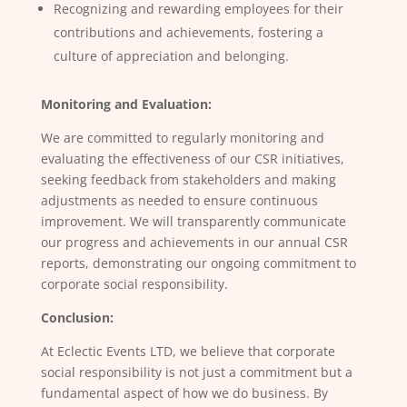
Recognizing and rewarding employees for their
contributions and achievements, fostering a
culture of appreciation and belonging.
Monitoring and Evaluation:
We are committed to regularly monitoring and
evaluating the effectiveness of our CSR initiatives,
seeking feedback from stakeholders and making
adjustments as needed to ensure continuous
improvement. We will transparently communicate
our progress and achievements in our annual CSR
reports, demonstrating our ongoing commitment to
corporate social responsibility.
Conclusion:
At Eclectic Events LTD, we believe that corporate
social responsibility is not just a commitment but a
fundamental aspect of how we do business. By