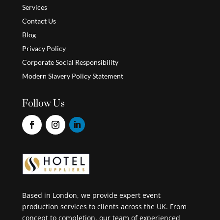
Services
Contact Us
Blog
Privacy Policy
Corporate Social Responsibility
Modern Slavery Policy Statement
Follow Us
Based in London, we provide expert event
production services to clients across the UK. From
concept to completion, our team of experienced