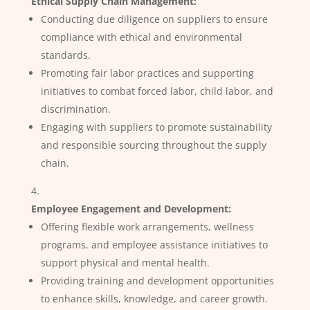
Ethical Supply Chain Management:
Conducting due diligence on suppliers to ensure
compliance with ethical and environmental
standards.
Promoting fair labor practices and supporting
initiatives to combat forced labor, child labor, and
discrimination.
Engaging with suppliers to promote sustainability
and responsible sourcing throughout the supply
chain.
Employee Engagement and Development:
Offering flexible work arrangements, wellness
programs, and employee assistance initiatives to
support physical and mental health.
Providing training and development opportunities
to enhance skills, knowledge, and career growth.