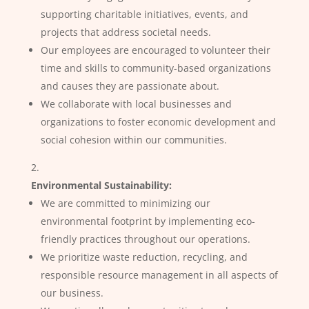
supporting charitable initiatives, events, and
projects that address societal needs.
Our employees are encouraged to volunteer their
time and skills to community-based organizations
and causes they are passionate about.
We collaborate with local businesses and
organizations to foster economic development and
social cohesion within our communities.
Environmental Sustainability:
We are committed to minimizing our
environmental footprint by implementing eco-
friendly practices throughout our operations.
We prioritize waste reduction, recycling, and
responsible resource management in all aspects of
our business.