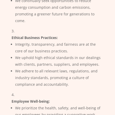
We continually seek opportunities to reduce
energy consumption and carbon emissions,
promoting a greener future for generations to
come.
Ethical Business Practices:
Integrity, transparency, and fairness are at the
core of our business practices.
We uphold high ethical standards in our dealings
with clients, partners, suppliers, and employees.
We adhere to all relevant laws, regulations, and
industry standards, promoting a culture of
compliance and accountability.
Employee Well-being:
We prioritize the health, safety, and well-being of
our employees by providing a supportive work