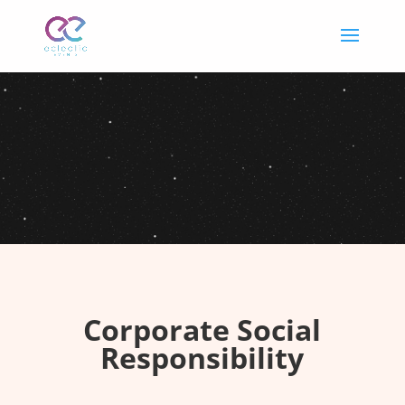
Corporate Social
Responsibility