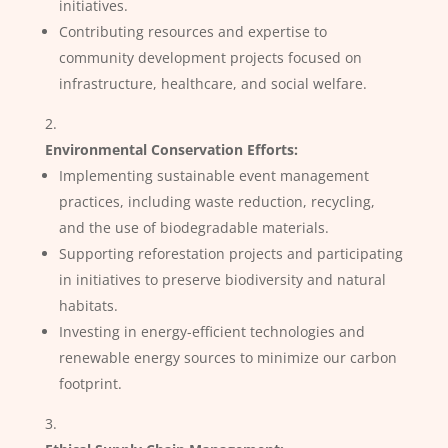
initiatives.
Contributing resources and expertise to
community development projects focused on
infrastructure, healthcare, and social welfare.
Environmental Conservation Efforts:
Implementing sustainable event management
practices, including waste reduction, recycling,
and the use of biodegradable materials.
Supporting reforestation projects and participating
in initiatives to preserve biodiversity and natural
habitats.
Investing in energy-efficient technologies and
renewable energy sources to minimize our carbon
footprint.