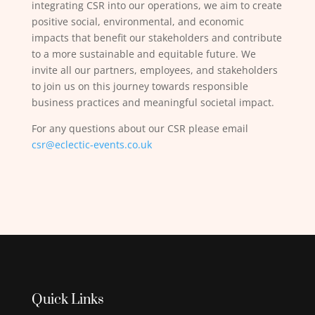
integrating CSR into our operations, we aim to create
positive social, environmental, and economic
impacts that benefit our stakeholders and contribute
to a more sustainable and equitable future. We
invite all our partners, employees, and stakeholders
to join us on this journey towards responsible
business practices and meaningful societal impact.
For any questions about our CSR please email
csr@eclectic-events.co.uk
Quick Links