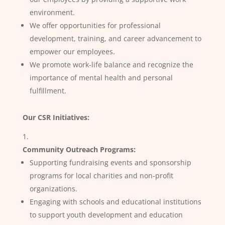
environment.
We offer opportunities for professional
development, training, and career advancement to
empower our employees.
We promote work-life balance and recognize the
importance of mental health and personal
fulfillment.
Our CSR Initiatives:
Community Outreach Programs:
Supporting fundraising events and sponsorship
programs for local charities and non-profit
organizations.
Engaging with schools and educational institutions
to support youth development and education