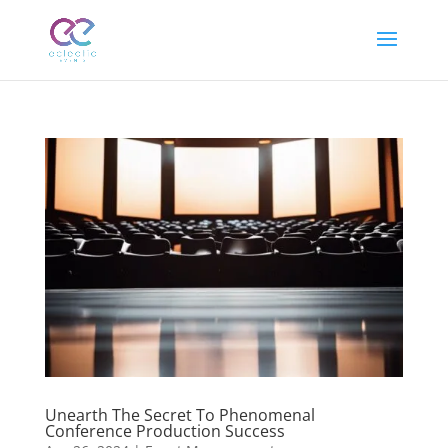
Unearth The Secret To Phenomenal
Conference Production Success