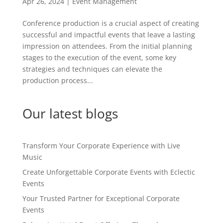
Apr 26, 2024
|
Event Management
Conference production is a crucial aspect of creating
successful and impactful events that leave a lasting
impression on attendees. From the initial planning
stages to the execution of the event, some key
strategies and techniques can elevate the
production process...
Our latest blogs
Transform Your Corporate Experience with Live
Music
Create Unforgettable Corporate Events with Eclectic
Events
Your Trusted Partner for Exceptional Corporate
Events