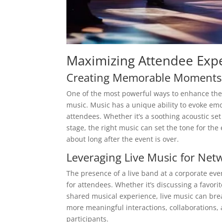
Maximizing Attendee Exp
Creating Memorable Moments
One of the most powerful ways to enhance the 
music. Music has a unique ability to evoke emo
attendees. Whether it’s a soothing acoustic se
stage, the right music can set the tone for th
about long after the event is over.
Leveraging Live Music for Net
The presence of a live band at a corporate eve
for attendees. Whether it’s discussing a favor
shared musical experience, live music can brea
more meaningful interactions, collaborations,
participants.