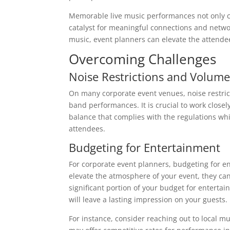
Memorable live music performances not only c
catalyst for meaningful connections and netwo
music, event planners can elevate the attende
Overcoming Challenges
Noise Restrictions and Volume
On many corporate event venues, noise restric
band performances. It is crucial to work clos
balance that complies with the regulations whil
attendees.
Budgeting for Entertainment
For corporate event planners, budgeting for en
elevate the atmosphere of your event, they can 
significant portion of your budget for enterta
will leave a lasting impression on your guests.
For instance, consider reaching out to local mu