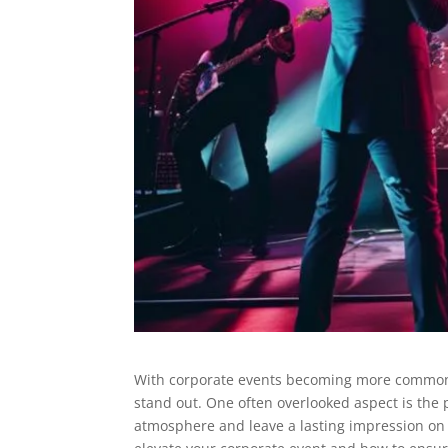
With corporate events becoming more common, 
stand out. One often overlooked aspect is the 
atmosphere and leave a lasting impression on g