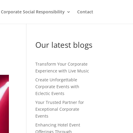
Corporate Social Responsibility
Contact
Our latest blogs
Transform Your Corporate
Experience with Live Music
Create Unforgettable
Corporate Events with
Eclectic Events
Your Trusted Partner for
Exceptional Corporate
Events
Enhancing Hotel Event
Offerings Through