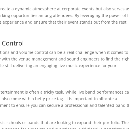
reate a dynamic atmosphere at corporate events but also serves a
rking opportunities among attendees. By leveraging the power of l
e experience and ensure that their event stands out from the rest.
 Control
tions and volume control can be a real challenge when it comes to 
ely with the venue management and sound engineers to find the rig
e still delivering an engaging live music experience for your
tertainment is often a tricky task. While live band performances c
also come with a hefty price tag. It is important to allocate a
inment to ensure you can secure a professional and talented band t
sic schools or bands that are looking to expand their portfolio. The