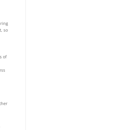
bring
t, so
s of
ess
ther
r