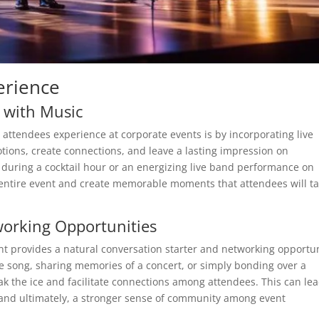
erience
 with Music
attendees experience at corporate events is by incorporating live
tions, create connections, and leave a lasting impression on
t during a cocktail hour or an energizing live band performance on
e entire event and create memorable moments that attendees will ta
working Opportunities
nt provides a natural conversation starter and networking opportu
ite song, sharing memories of a concert, or simply bonding over a
k the ice and facilitate connections among attendees. This can lea
 and ultimately, a stronger sense of community among event