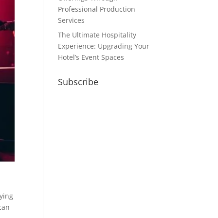
Professional Production
Services
The Ultimate Hospitality
Experience: Upgrading Your
Hotel’s Event Spaces
Subscribe
fying
 can