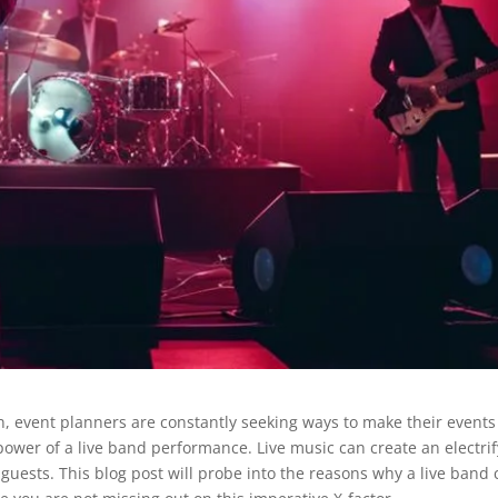
event planners are constantly seeking ways to make their events
power of a live band performance. Live music can create an electri
uests. This blog post will probe into the reasons why a live band