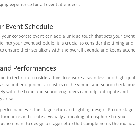
ing experience for all event attendees.
ur Event Schedule
n your corporate event can add a unique touch that sets your event
c into your event schedule, it is crucial to consider the timing and
to ensure their set aligns with the overall agenda and keeps atten
 Band Performances
ion to technical considerations to ensure a seamless and high-qual
h as sound equipment, acoustics of the venue, and soundcheck time
sely with the band and sound engineers can help anticipate and
y arise.
 performances is the stage setup and lighting design. Proper stage
rformance and create a visually appealing atmosphere for your
duction team to design a stage setup that complements the music 