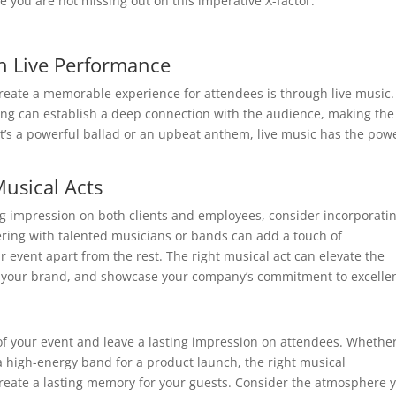
 you are not missing out on this imperative X-factor.
h Live Performance
reate a memorable experience for attendees is through live music.
ing can establish a deep connection with the audience, making the
’s a powerful ballad or an upbeat anthem, live music has the powe
usical Acts
ng impression on both clients and employees, consider incorporati
ering with talented musicians or bands can add a touch of
r event apart from the rest. The right musical act can elevate the
th your brand, and showcase your company’s commitment to excelle
f your event and leave a lasting impression on attendees. Whether 
a high-energy band for a product launch, the right musical
reate a lasting memory for your guests. Consider the atmosphere 