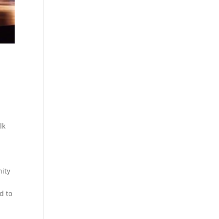
lk
nity
d to