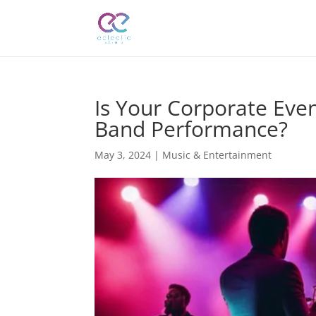
Is Your Corporate Even
Band Performance?
May 3, 2024
|
Music & Entertainment