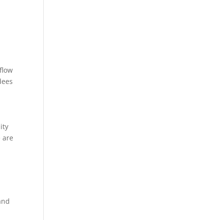
 flow
dees
ity
 are
and