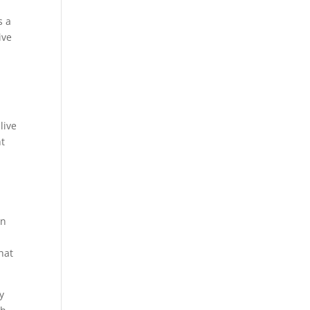
s a
ive
live
ht
an
hat
y