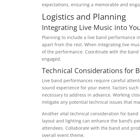
expectations, ensuring a memorable and engag
Logistics and Planning
Integrating Live Music into Yo
Planning to include a live band performance i
apart from the rest. When integrating live musi
of the performance. Coordinate with the band 
engaged.
Technical Considerations for
Live band performances require careful attent
sound experience for your event. Factors suc
necessary to address in advance. Working clo
mitigate any potential technical issues that ma
Another vital technical consideration for band
layout and lighting can enhance the band’s pe
attendees. Collaborate with the band and pro
overall event theme.