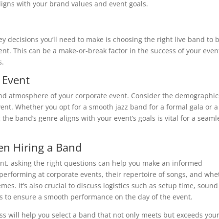
ligns with your brand values and event goals.
y decisions you’ll need to make is choosing the right live band to 
nt. This can be a make-or-break factor in the success of your even
s.
 Event
e and atmosphere of your corporate event. Consider the demographic
ent. Whether you opt for a smooth jazz band for a formal gala or a
the band’s genre aligns with your event’s goals is vital for a seaml
en Hiring a Band
ent, asking the right questions can help you make an informed
performing at corporate events, their repertoire of songs, and whe
s. It’s also crucial to discuss logistics such as setup time, sound
 to ensure a smooth performance on the day of the event.
ess will help you select a band that not only meets but exceeds you