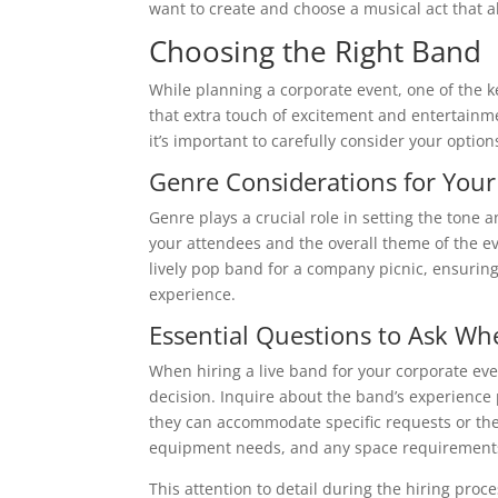
want to create and choose a musical act that a
Choosing the Right Band
While planning a corporate event, one of the ke
that extra touch of excitement and entertainme
it’s important to carefully consider your option
Genre Considerations for Your
Genre plays a crucial role in setting the ton
your attendees and the overall theme of the ev
lively pop band for a company picnic, ensuring 
experience.
Essential Questions to Ask Wh
When hiring a live band for your corporate ev
decision. Inquire about the band’s experience 
they can accommodate specific requests or theme
equipment needs, and any space requirements
This attention to detail during the hiring proc