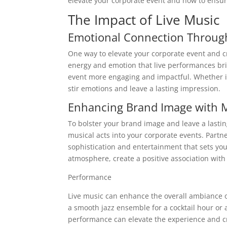
elevate your corporate event and how to ensure
The Impact of Live Music
Emotional Connection Throug
One way to elevate your corporate event and c
energy and emotion that live performances br
event more engaging and impactful. Whether it
stir emotions and leave a lasting impression.
Enhancing Brand Image with M
To bolster your brand image and leave a lasti
musical acts into your corporate events. Partn
sophistication and entertainment that sets you
atmosphere, create a positive association wi
Performance
Live music can enhance the overall ambiance o
a smooth jazz ensemble for a cocktail hour or 
performance can elevate the experience and c