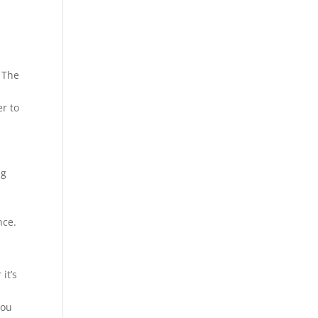
 The
r to
ng
nce.
it’s
you