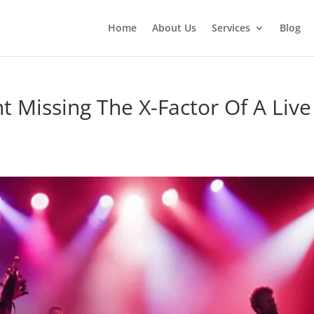
Home
About Us
Services
Blog
t Missing The X-Factor Of A Live